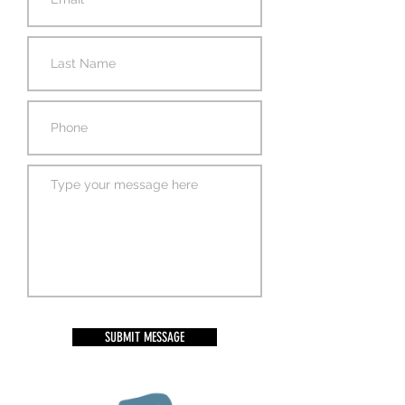
SUBMIT MESSAGE