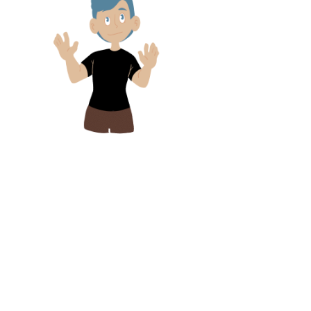
Lets Stay in Touch!
Click the link below to sign up for
our newsletter and receive news
and updates for Silent Visual
Media and all things SignTasTic!