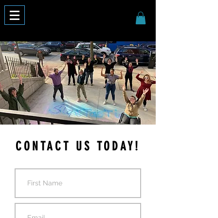
CONTACT US TODAY!