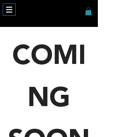
COMI
NG