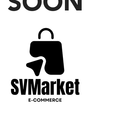
SOON
PLEASE CONTACT US
WITH ANY QUESTIONS!