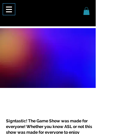
Signtastic! The Game Show was made for
everyone! Whether you know ASL or not this
show was made for everyone to enjoy