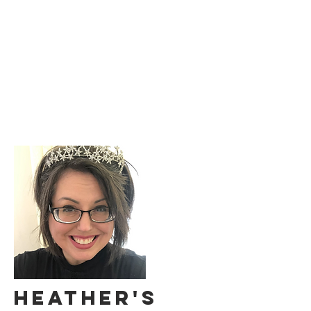
HEATHER'S