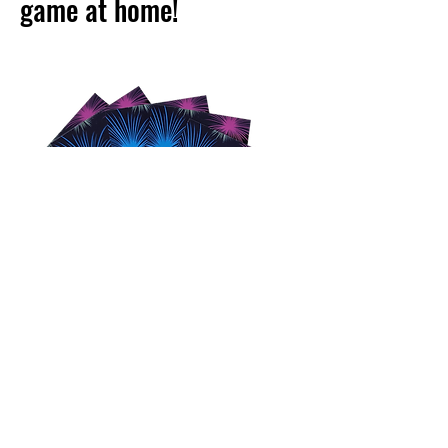
game at home!