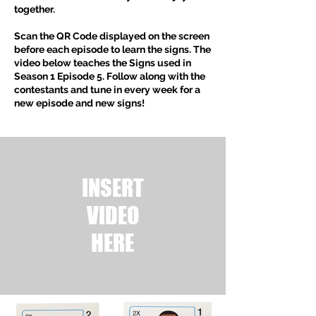
together.
Scan the QR Code displayed on the screen
before each episode to learn the signs. The
video below teaches the Signs used in
Season
1 Episode 5
. Follow along with the
contestants and tune in every week for a
new episode and new signs!
INSERT
VIDEO
HERE