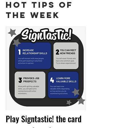
HOT TIPS OF
THE WEEK
Play Signtastic! the card